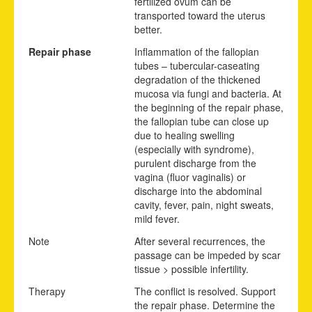
fertilized ovum can be
transported toward the uterus
better.
Repair phase
Inflammation of the fallopian
tubes – tubercular-caseating
degradation of the thickened
mucosa via fungi and bacteria. At
the beginning of the repair phase,
the fallopian tube can close up
due to healing swelling
(especially with syndrome),
purulent discharge from the
vagina (fluor vaginalis) or
discharge into the abdominal
cavity, fever, pain, night sweats,
mild fever.
Note
After several recurrences, the
passage can be impeded by scar
tissue > possible infertility.
Therapy
The conflict is resolved. Support
the repair phase. Determine the