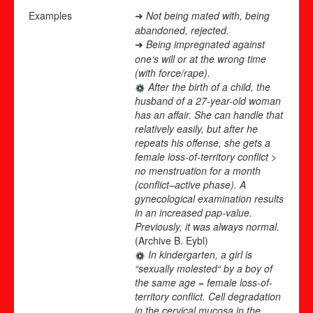
Examples
Not being mated with, being
➜
abandoned, rejected.
Being impregnated against
➜
one‘s will or at the wrong time
(with force/rape).
After the birth of a child, the
husband of a 27-year-old woman
has an affair. She can handle that
relatively easily, but after he
repeats his offense, she gets a
female loss-of-territory conflict >
no menstruation for a month
(conflict
–
active phase). A
gynecological examination results
in an increased pap-value.
Previously, it was always normal.
(Archive B. Eybl)
In kindergarten, a girl is
“sexually molested“ by a boy of
the same age = female loss-of-
territory conflict. Cell degradation
in the cervical mucosa in the