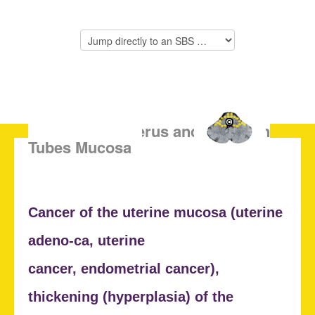
SBS of the Uterus and Fallopian
Tubes Mucosa
Cancer of the uterine mucosa (
uterine
adeno-ca, uterine
cancer,
endometrial cancer),
thickening (
hyperplasia) of the