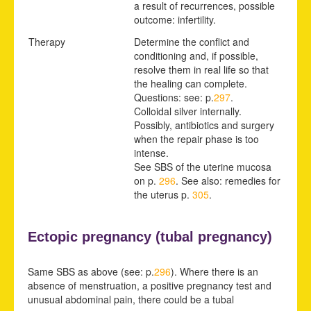
a result of recurrences, possible
outcome: infertility.
Therapy
Determine the conflict and
conditioning and, if possible,
resolve them in real life so that
the healing can complete.
Questions: see: p.
297
.
Colloidal silver internally.
Possibly, antibiotics and surgery
when the repair phase is too
intense.
See SBS of the uterine
mucosa
on p.
296
.
See also: remedies for
the uterus p.
305
.
Ectopic pregnancy (
tubal pregnancy)
Same SBS as above (see: p.
296
). Where there is an
absence of menstruation, a positive pregnancy test and
unusual abdominal pain, there could be a tubal