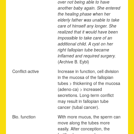
over not being able to have
another baby again. She entered
the healing phase when her
elderly father was unable to take
care of himself any longer. She
realized that it would have been
impossible to take care of an
additional child. A cyst on her
right fallopian tube became
inflamed and required surgery.
(Archive B. Eybl)
Conflict-active
Increase in function, cell division
in the mucosa of the fallopian
tubes > thickening of the mucosa
(adeno-ca) > increased
secretions. Long-term conflict
may result in fallopian tube
cancer (tubal cancer).
Bio. function
With more mucus, the sperm can
move along the tubes more
easily. After conception, the