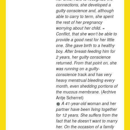
connections, she developed a
guilty conscience and, although
able to carry to term, she spent
the rest of her pregnancy
worrying about her child. =
Conflict, that she won’t be able to
provide a good nest for her little
one. She gave birth to a healthy
boy. After breast-feeding him for
2 years, her guilty conscience
returned. From that point on, she
was running on a guilty-
conscience track and has very
heavy menstrual bleeding every
month, even shedding portions of
the mucous membrane
. (Archive
Antje Scherret)
A 41-year-old woman and her
partner have been living together
for 12 years. She suffers from the
fact that he doesn‘t want to marry
her. On the occasion of a family