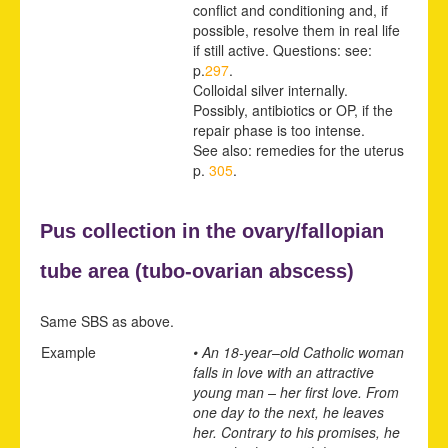
conflict and conditioning and, if
possible, resolve them in real life
if still active. Questions: see:
p.
297
.
Colloidal silver internally.
Possibly, antibiotics or OP, if the
repair phase is too intense.
See also: remedies for the uterus
p.
305
.
Pus collection in the ovary/fallopian
tube area (
tubo-ovarian abscess)
Same SBS as above.
Example
• An 18-year
–
old Catholic woman
falls in love with an attractive
young man – her first love. From
one day to the next, he leaves
her. Contrary to his promises, he