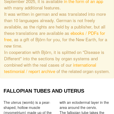
September 2025, it is available
in the form of an app
with many additional features.
It was written in german and was translated into more
than 10 languages already. German is not freely
available, as the rights are held by a publisher, but all
these translations are available as
ebooks / PDFs for
free
, as a gift of Björn for you, for the New Earth, for a
new time.
In cooperation with Björn, it is splitted on "Disease is
Different" into the sections by organ systems and
combined with the real cases of our
international
testimonial / report archive
of the related organ system.
FALLOPIAN TUBES AND UTERUS
The uterus (womb) is a pear-
with an ectodermal layer in the
shaped, hollow muscle
area around the cervix.
(myometrium) made up of the
The fallopian tube takes the