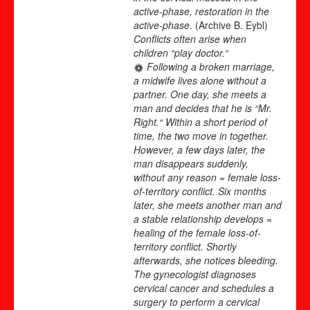
active-phase, restoration in the
active-phase.
(Archive B. Eybl)
Conflicts often arise when
children “play doctor.“
Following a broken marriage,
a midwife lives alone without a
partner. One day, she meets a
man and decides that he is “Mr.
Right.“ Within a short period of
time, the two move in together.
However, a few days later, the
man disappears suddenly,
without any reason = female loss-
of-territory conflict. Six months
later, she meets another man and
a stable relationship develops =
healing of the female loss-of-
territory conflict. Shortly
afterwards, she notices bleeding.
The gynecologist diagnoses
cervical cancer and schedules a
surgery to perform a cervical