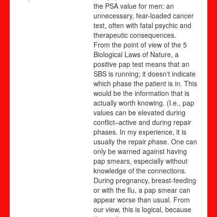
the PSA value for men: an
unnecessary, fear-loaded cancer
test, often with fatal psychic and
therapeutic consequences.
From the point of view of the 5
Biological Laws of Nature, a
positive pap test means that an
SBS is running; it doesn‘t indicate
which phase the patient is in. This
would be the information that is
actually worth knowing. (I.e., pap
values can be
elevated during
conflict
–
active and during repair
phases. In my experience, it is
usually the repair
p
hase. One can
only be warned against having
pap smears, especially without
knowledge of the connections.
During pregnancy, breast-feeding
or with the flu, a pap smear can
appear worse than usual. From
our view, this is logical, because