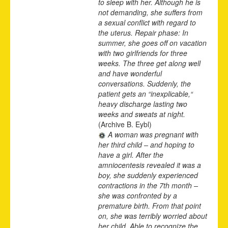
to sleep with her. Although he is
not demanding, she suffers from
a sexual conflict with regard to
the uterus. Repair phase: In
summer, she goes off on vacation
with two girlfriends for three
weeks. The three get along well
and have wonderful
conversations. Suddenly, the
patient gets an “inexplicable,“
heavy discharge lasting two
weeks and sweats at night.
(Archive B. Eybl)
A woman was pregnant with
her third child – and hoping to
have a girl. After the
amniocentesis revealed it was a
boy, she suddenly experienced
contractions in the 7th month –
she was confronted by a
premature birth. From that point
on, she was terribly worried about
her child. Able to recognize the