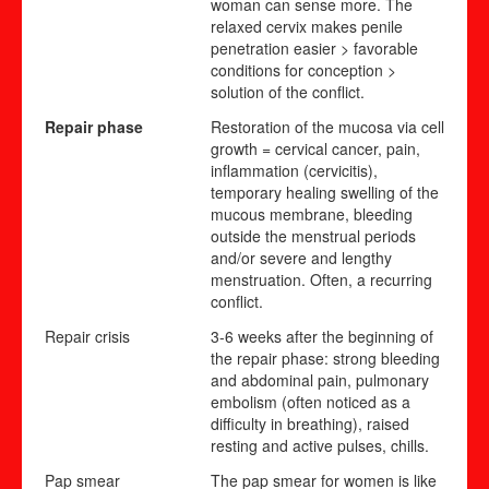
woman can sense more. The
relaxed cervix makes penile
penetration easier > favorable
conditions for conception >
solution of the conflict.
Repair phase
Restoration of the mucosa via cell
growth = cervical cancer, pain,
inflammation (cervicitis),
temporary healing swelling of the
mucous membrane, bleeding
outside the menstrual periods
and/or severe and lengthy
menstruation. Often,
a recurr
i
ng
conflict.
Repair crisis
3-6 weeks after the beginning of
the repair phase: strong bleeding
and abdominal pain, pulmonary
embolism (often noticed as a
difficulty in breathing), raised
resting and active pulses, chills.
Pap smear
The pap smear for women is like