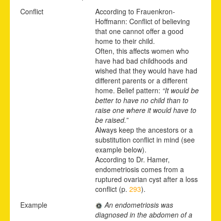
Conflict
According to Frauenkron-
Hoffmann: Conflict of believing
that one cannot offer a good
home to their child.
Often, this affects women who
have had bad childhoods and
wished that they would have had
different parents or a different
home. Belief pattern:
“It would be
better to have no child than to
raise one where it would have to
be raised.”
Always keep the ancestors or a
substitution conflict in mind (see
example below).
According to Dr. Hamer,
endometriosis comes from a
ruptured ovarian cyst after a loss
conflict (p.
293
).
Example
An endometriosis was
diagnosed in the abdomen of a