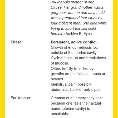
40-year-old mother of one.
Cause: Her grandmother was a
gorgeous woman and as a maid,
was impregnated four times by
four different men. She died while
trying to abort the last child
herself.
(Archive B. Eybl)
Phase
Persistent, active conflict.
Growth of endometriosis foci
outside of the uterine cavity.
Cyclical build-up and break-down
of mucosa.
Often, fertility is limited by
growths on the fallopian tubes or
ovaries.
Menstrual pain, possibly
abdominal, back or pelvic pain.
Bio. function
Creation of an emergency nest,
because one feels their actual
home (uterine cavity) is
unsuitable.