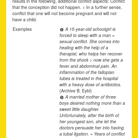
results in the following, additional conflict aspects: Conflict
that the conception did not happen. > In a further sense,
conflict that one will not become pregnant and will not
have a child.
Examples
A 15-year-old schoolgirl is
forced to sleep with a man =
sexual conflict. She comes into
healing with the help of a
therapist, who helps her recover
from the shock > now she gets a
fever and abdominal pain. An
inflammation of the fallopian
tubes is treated in the hospital
with a heavy dose of antibiotics.
(Archive B. Eybl)
A married mother of three
boys desired nothing more than a
sweet little daughter.
Unfortunately, after the birth of
her youngest son, she let the
doctors persuade her into having
a tubal ligation. = Years of conflict