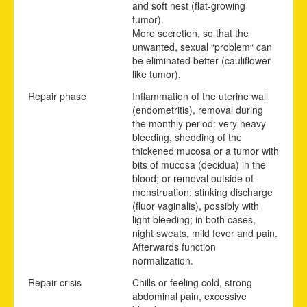
and soft nest (flat-growing
tumor).
More secretion, so that the
unwanted, sexual “problem“ can
be eliminated better (cauliflower-
like tumor).
Repair phase
Inflammation of the uterine wall
(endometritis), removal during
the monthly period: very heavy
bleeding, shedding of the
thickened mucosa or a tumor with
bits of mucosa (decidua) in the
blood; or removal outside of
menstruation: stinking discharge
(fluor vaginalis), possibly with
light bleeding; in both cases,
night sweats, mild fever and pain.
Afterwards function
normalization.
Repair crisis
Chills or feeling cold, strong
abdominal pain, excessive