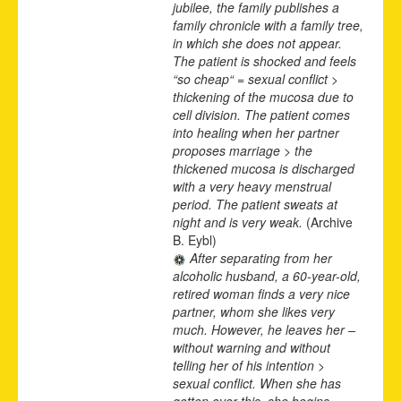
jubilee, the family publishes a
family chronicle with a family tree,
in which she does not appear.
The patient is shocked and feels
“so cheap“ = sexual conflict >
thickening of the mucosa due to
cell division. The patient comes
into healing when her partner
proposes marriage > the
thickened mucosa is discharged
with a very heavy menstrual
period. The patient sweats at
night and is very weak.
(Archive
B. Eybl)
After separating from her
alcoholic husband, a 60-year-old,
retired woman finds a very nice
partner, whom she likes very
much. However, he leaves her –
without warning and without
telling her of his intention >
sexual conflict. When she has
gotten over this, she begins