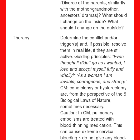
(Divorce of the parents, similarity
with the mother/grandmother,
ancestors’ dramas)? What should
I change on the inside? What
should I change on the outside?
Therapy
Determine the conflict and/or
trigger(s) and, if possible, resolve
them in real life, if they are still
active. Guiding principles:
“Even
thought it didn‘t go as I wanted, I
love and accept myself fully and
wholly!“ “As a woman I am
lovable, courageous, and strong!“
CM: cone biopsy or hysterectomy
are, from the perspective of the 5
Biological Laws of Nature,
sometimes necessary.
Caution: In CM, pulmonary
embolisms are treated with
blood-thinning medication. This
can cause extreme cervical
bleeding > do not give any blood-