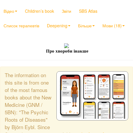
Відео
Children’s book
Звіти
SBS Atlas
Список терапевтів
Deepening
Більше
Мови (18)
Про хвороби інакше
The information on
this site is from one
of the most famous
books about the New
Medicine (GNM /
5BN): "The Psychic
Roots of Diseases"
by Björn Eybl. Since