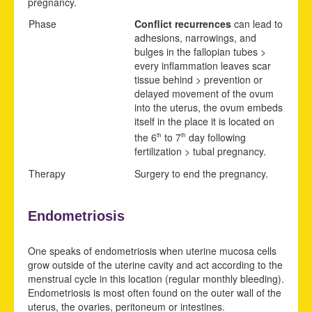
pregnancy.
Phase
Conflict recurrences
can lead to
adhesions, narrowings, and
bulges in the fallopian tubes >
every inflammation leaves scar
tissue behind > prevention or
delayed movement of the ovum
into the uterus, the ovum embeds
itself in the place it is located on
the 6
to 7
day following
th
th
fertilization > tubal pregnancy.
Therapy
Surgery to end the pregnancy.
Endometriosis
One speaks of endometriosis when uterine mucosa cells
grow outside of the uterine cavity and act according to the
menstrual cycle in this location (regular monthly bleeding).
Endometriosis is most often found on the outer wall of the
uterus, the ovaries, peritoneum or intestines.