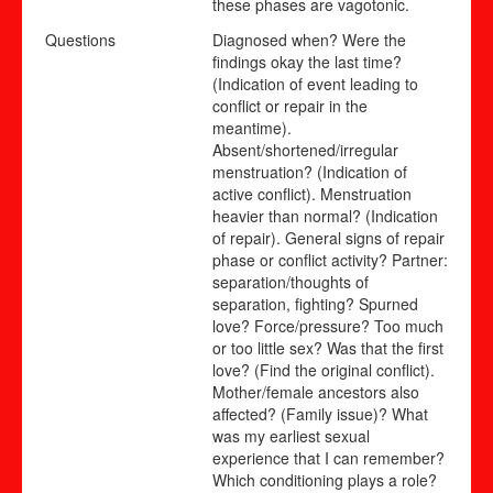
these phases are vagotonic.
Questions
Diagnosed when? Were the
findings okay the last time?
(Indication of event leading to
conflict or repair in the
meantime).
Absent/shortened/irregular
menstruation? (Indication of
active conflict). Menstruation
heavier than normal? (Indication
of repair). General signs of repair
phase or conflict activity? Partner:
separation/thoughts of
separation, fighting? Spurned
love? Force/pressure? Too much
or too little sex? Was that the first
love? (Find the original conflict).
Mother/female ancestors also
affected? (Family issue)? What
was my earliest sexual
experience that I can remember?
Which conditioning plays a role?