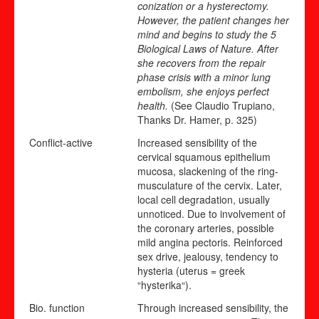
conization or a hysterectomy.
However, the patient changes her
mind and begins to study the 5
Biological Laws of Nature. After
she recovers from the repair
phase crisis with a minor lung
embolism, she enjoys perfect
health.
(See Claudio Trupiano,
Thanks Dr. Hamer, p. 325)
Conflict-active
Increased sensibility of the
cervical squamous epithelium
mucosa, slackening of the ring-
musculature of the cervix. Later,
local cell degradation, usually
unnoticed. Due to involvement of
the coronary arteries, possible
mild angina pectoris. Reinforced
sex drive, jealousy, tendency to
hysteria (uterus = greek
“hysterika“).
Bio. function
Through increased sensibility, the