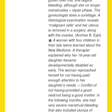
bleeding, although she no longer
menstruates = repair phase. The
gynecologist does a curettage. A
histological examination reveals
“malignant cells“ and her uterus
is removed in a surgery, along
with the ovaries.
(Archive B. Eybl)
A woman with four children in
their late teens learned about the
New Medicine. A therapist
explained why her 18-year-old
daughter became
developmentally disabled so
early. The woman reproached
herself for not having paid
enough attention to her
daughter’s needs. = Conflict of
not having provided a good
nest/not being a good mother. In
the following months, she had
very severe menstrual bleeding
that also included clumps of