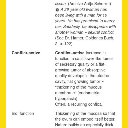
tissue.
(Archive Antje Scherret)
A 36-year-old woman has
been living with a man for 10
years. He has promised to marry
her. Suddenly, he disappears with
another woman = sexual conflict.
(See Dr. Hamer, Goldenes Buch,
2, p. 122)
Conflict-active
Conflict
–
active
Increase in
function; a cauliflower-like tumor
of secretory quality or a flat-
growing tumor of absorptive
quality develops in the uterine
cavity, flat-growing tumor =
“thickening of the mucous
membrane“ (endometrial
hyperplasia).
Often,
a recurr
i
ng conflict.
Bio. function
Thickening of the mucosa so that
the ovum can embed itself better.
Nature builds an especially thick