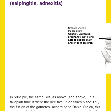
(
salpingitis,
adnexitis)
Smooth Uterine
Musculature
Conflict, unwanted
pregnancy, Not being
able to get pregnant
and/or bear children
In principle, the same SBS as above (see above). In a
fallopian tube is were the decisive union takes place, i.e.,
the fusion of the gametes. According to Daniel Stoica, this