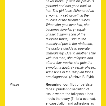
never broke up with his previous
girlriend and has gone back to
her. The girl feels dishonored as
a woman > cell-growth in the
mucosa of the fallopian tubes.
When she gets over him, she
becomes feverish (= repair
phase: inflammation of the
fallopian tubes). Due to the
quantity of pus in the abdomen,
the doctors decide to operate
immediately. Due to another affair
with this man, she relapses and
after a few weeks: she gets the
symptoms again (= repair phase).
Adhesions in the fallopian tubes
are diagnosed.
(Archive B. Eybl)
Phase
Recurring
–
conflict
or persistent
repair: purulent dissolution of
tissue where the fallopian tubes
meets the ovary (fimbria ovarica),
encapsulation and adhesions as