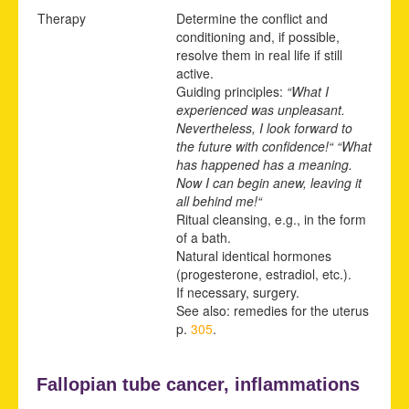
Therapy
Determine the conflict and
conditioning and, if possible,
resolve them in real life if still
active.
Guiding principles:
“What I
experienced was unpleasant.
Nevertheless, I look forward to
the future with confidence!“ “What
has happened has a meaning.
Now I can begin anew, leaving it
all behind me!“
Ritual cleansing, e.g., in the form
of a bath.
Natural identical hormones
(progesterone, estradiol, etc.).
If necessary, surgery.
See also: remedies for the uterus
p.
305
.
Fallopian tube cancer, inflammations