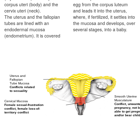
corpus uteri (body) and the
egg from the corpus luteum
cervix uteri (neck).
and leads it into the uterus,
The uterus and the fallopian
where, if fertilized, it settles into
tubes are lined with an
the mucosa and develops, over
endodermal mucosa
several stages, into a baby.
(endometrium). It is covered
Uterus and
Fallopian
Tube Mucosa
Conflicts related
to sexuality
Smooth Uterine
Musculature
Cervical Mucosa
Conflict, unwant
Female sexual-frustration
pregnancy, not b
conflict, female loss-of-
able to get pregn
territory conflict
and/or bear chil