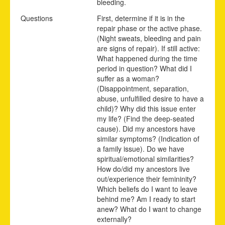
bleeding.
Questions
First, determine if it is in the
repair phase or the active phase.
(Night sweats, bleeding and pain
are signs of repair). If still active:
What happened during the time
period in question? What did I
suffer as a woman?
(Disappointment, separation,
abuse, unfulfilled desire to have a
child)? Why did this issue enter
my life? (Find the deep-seated
cause). Did my ancestors have
similar symptoms? (Indication of
a family issue). Do we have
spiritual/emotional similarities?
How do/did my ancestors live
out/experience their femininity?
Which beliefs do I want to leave
behind me? Am I ready to start
anew? What do I want to change
externally?