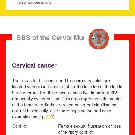
1
See Dr. Hamer, Charts pp. 24, 35
SBS of the Cervix Mucosa
Cervical cancer
The areas for the cervix and the coronary veins are
located very close to one another the left side of the left in
the cerebrum. For this reason, these two important SBS
are usually synchronized. This area represents the center
of the female territorial area and has great significance,
not just biologically. (For more explanation and case
examples, see: p.
205
).
Conflict
Female sexual-frustration or loss-
of-territory conflict
.