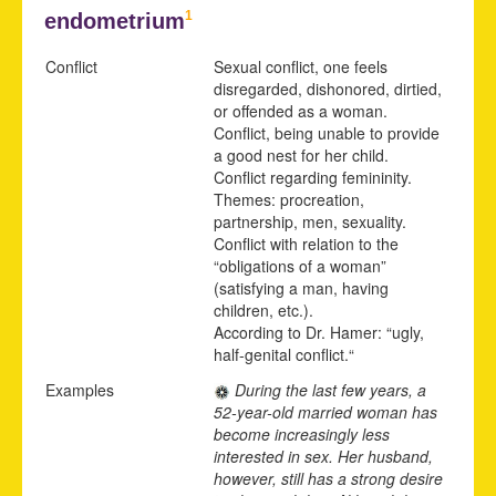
1
endometrium
Conflict
Sexual conflict, one feels
disregarded, dishonored, dirtied,
or offended as a woman.
Conflict, being unable to provide
a good nest for her child.
Conflict regarding femininity.
Themes: procreation,
partnership, men, sexuality.
Conflict with relation to the
“obligations of a woman”
(satisfying a man, having
children, etc.).
According to Dr. Hamer: “ugly,
half-genital conflict.“
Examples
During the last few years, a
52-year-old married woman has
become increasingly less
interested in sex. Her husband,
however, still has a strong desire