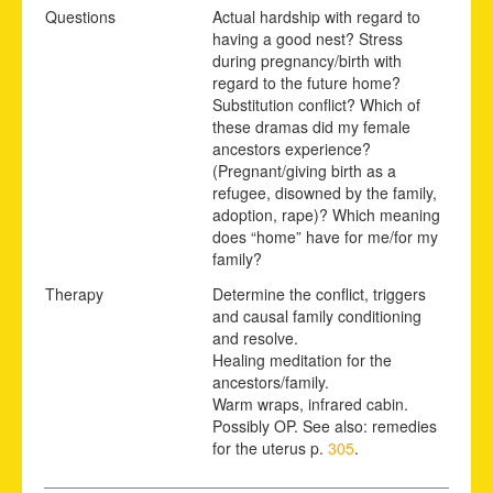
Questions
Actual hardship with regard to
having a good nest? Stress
during pregnancy/birth with
regard to the future home?
Substitution conflict? Which of
these dramas did my female
ancestors experience?
(Pregnant/giving birth as a
refugee, disowned by the family,
adoption, rape)? Which meaning
does “home” have for me/for my
family?
Therapy
Determine the conflict, triggers
and causal family conditioning
and resolve.
Healing meditation for the
ancestors/family.
Warm wraps, infrared cabin.
Possibly OP. See also: remedies
for the uterus p.
305
.