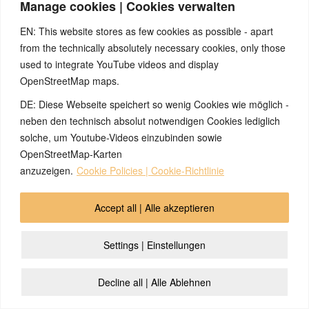
Manage cookies | Cookies verwalten
chronic fungal
infections on my
EN: This website stores as few cookies as possible - apart
feet, which I was
from the technically absolutely necessary cookies, only those
able to get rid of by
learning about the
used to integrate YouTube videos and display
5BN.
OpenStreetMap maps.
DE: Diese Webseite speichert so wenig Cookies wie möglich -
Prostate cancer
How healing second
neben den technisch absolut notwendigen Cookies lediglich
stopped by
love can be
solche, um Youtube-Videos einzubinden sowie
asparagus harvest
OpenStreetMap-Karten
2026/01/12
anzuzeigen.
Cookie Policies | Cookie-Richtlinie
Marital drama and
prostate cancer
caused by secretly
Accept all | Alle akzeptieren
taking the
contraceptive pill
Settings | Einstellungen
Rash around the
Skin, rash,
Decline all | Alle Ablehnen
mouth because of
separation conflict,
pacifier
toddler