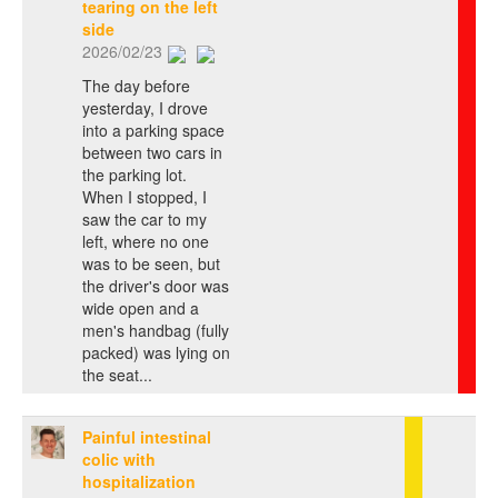
tearing on the left
side
2026/02/23
The day before
yesterday, I drove
into a parking space
between two cars in
the parking lot.
When I stopped, I
saw the car to my
left, where no one
was to be seen, but
the driver's door was
wide open and a
men's handbag (fully
packed) was lying on
the seat...
Painful intestinal
colic with
hospitalization