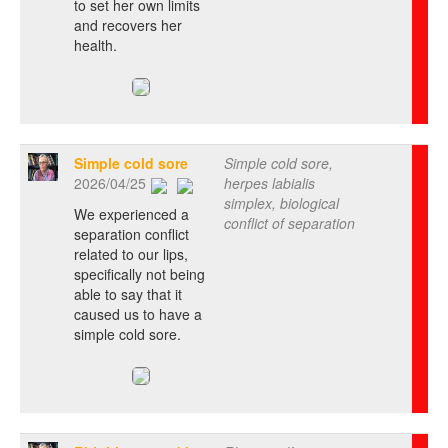
to set her own limits
and recovers her
health.
Simple cold sore
Simple cold sore,
2026/04/25
herpes labialis
simplex, biological
We experienced a
conflict of separation
separation conflict
related to our lips,
specifically not being
able to say that it
caused us to have a
simple cold sore.