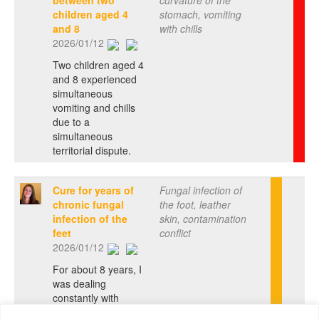
between two
curvature of the
children aged 4
stomach, vomiting
and 8
with chills
2026/01/12
Two children aged 4
and 8 experienced
simultaneous
vomiting and chills
due to a
simultaneous
territorial dispute.
Cure for years of
Fungal infection of
chronic fungal
the foot, leather
infection of the
skin, contamination
feet
conflict
2026/01/12
For about 8 years, I
was dealing
constantly with
recurring or almost