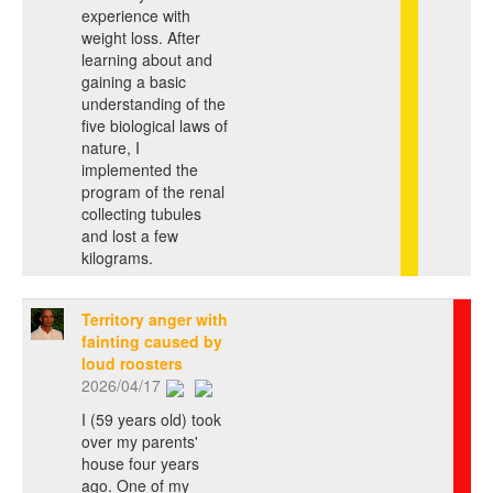
experience with
weight loss. After
learning about and
gaining a basic
understanding of the
five biological laws of
nature, I
implemented the
program of the renal
collecting tubules
and lost a few
kilograms.
Territory anger with
fainting caused by
loud roosters
2026/04/17
I (59 years old) took
over my parents'
house four years
ago. One of my