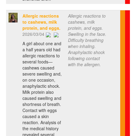
Allergic reactions
Allergic reactions to
to cashews, milk
cashews, milk
protein, and eggs.
protein, and eggs.
2026/03/04
Swelling in the face.
Difficulty breathing
A girl about one and
when inhaling.
a half years old had
Anaphylactic shock
allergic reactions to
following contact
several foods—
with the allergen.
cashews caused
severe swelling and,
on one occasion,
anaphylactic shock.
Milk protein also
caused swelling and
shortness of breath.
Contact with eggs
caused a skin
reaction. Analysis of
the medical history
revealed several