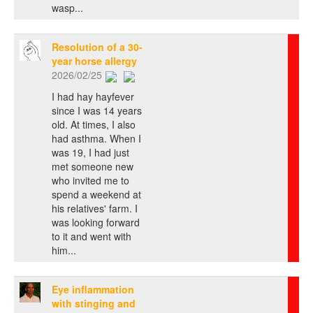
wasp...
Resolution of a 30-
year horse allergy
2026/02/25
I had hay hayfever
since I was 14 years
old. At times, I also
had asthma. When I
was 19, I had just
met someone new
who invited me to
spend a weekend at
his relatives' farm. I
was looking forward
to it and went with
him...
Eye inflammation
with stinging and