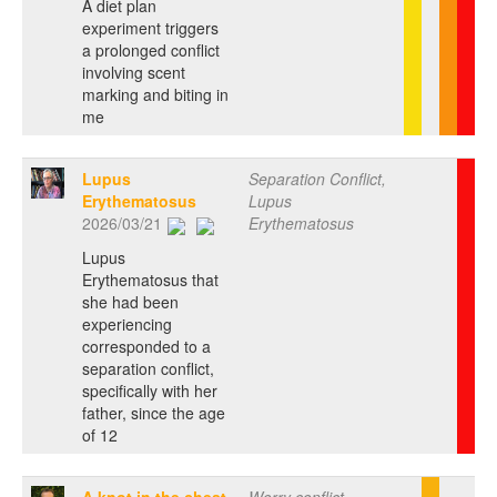
A diet plan
experiment triggers
a prolonged conflict
involving scent
marking and biting in
me
Lupus
Separation Conflict,
Erythematosus
Lupus
2026/03/21
Erythematosus
Lupus
Erythematosus that
she had been
experiencing
corresponded to a
separation conflict,
specifically with her
father, since the age
of 12