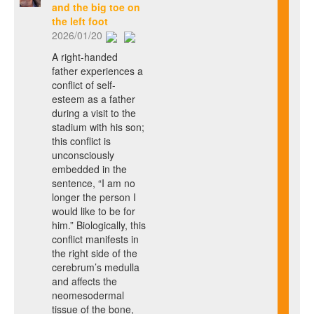
and the big toe on
the left foot
2026/01/20
A right-handed
father experiences a
conflict of self-
esteem as a father
during a visit to the
stadium with his son;
this conflict is
unconsciously
embedded in the
sentence, “I am no
longer the person I
would like to be for
him.” Biologically, this
conflict manifests in
the right side of the
cerebrum’s medulla
and affects the
neomesodermal
tissue of the bone,