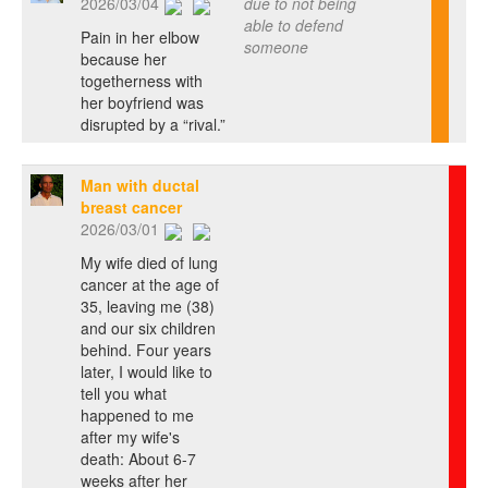
2026/03/04
due to not being
able to defend
Pain in her elbow
someone
because her
togetherness with
her boyfriend was
disrupted by a “rival.”
Man with ductal
breast cancer
2026/03/01
My wife died of lung
cancer at the age of
35, leaving me (38)
and our six children
behind. Four years
later, I would like to
tell you what
happened to me
after my wife's
death: About 6-7
weeks after her