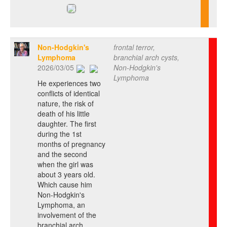
Non-Hodgkin's
frontal terror,
Lymphoma
branchial arch cysts,
2026/03/05
Non-Hodgkin's
Lymphoma
He experiences two
conflicts of identical
nature, the risk of
death of his little
daughter. The first
during the 1st
months of pregnancy
and the second
when the girl was
about 3 years old.
Which cause him
Non-Hodgkin's
Lymphoma, an
involvement of the
branchial arch.