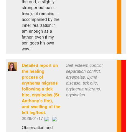
the end, a slightly
stronger but pain-
free joint remains—
accompanied by the
inner realization: “I
am enough as a
father, even if my
son goes his own
way.”
Detailed report on
Self-esteem conflict,
the healing
separation conflict,
process of
erysipelas, Lyme
erythema migrans
disease, tick bite,
following a tick
erythema migrans,
bite, erysipelas (St.
erysipelas
Anthony’s fire),
and swelling of the
left leg/foot.
2026/01/17
Observation and