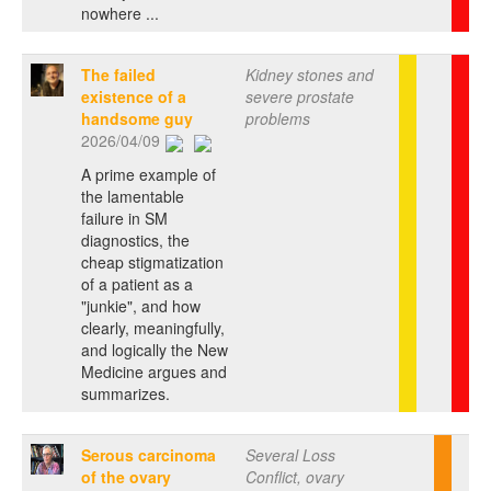
nowhere ...
The failed
Kidney stones and
existence of a
severe prostate
handsome guy
problems
2026/04/09
A prime example of
the lamentable
failure in SM
diagnostics, the
cheap stigmatization
of a patient as a
"junkie", and how
clearly, meaningfully,
and logically the New
Medicine argues and
summarizes.
Serous carcinoma
Several Loss
of the ovary
Conflict, ovary