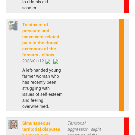
to ride his old
scooter.
Treatment of
pressure and
movement-related
pain in the dorsal
extensors of the
forearm - elbow
2026/01/12
A left-handed young
farmer woman who
has recently been
struggling with
issues of self-esteem
and feeling
overwhelmed.
Simultaneous
Territorial
territorial disputes
aggression, slight