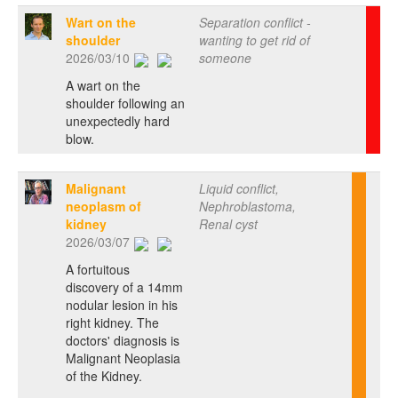
Wart on the
Separation conflict -
shoulder
wanting to get rid of
2026/03/10
someone
A wart on the
shoulder following an
unexpectedly hard
blow.
Malignant
Liquid conflict,
neoplasm of
Nephroblastoma,
kidney
Renal cyst
2026/03/07
A fortuitous
discovery of a 14mm
nodular lesion in his
right kidney. The
doctors' diagnosis is
Malignant Neoplasia
of the Kidney.