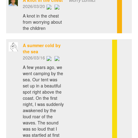
A knot in the chest
Worry conflict
2026/03/20
A knot in the chest
from worrying about
the children
A summer cold by
the sea
2026/03/16
A few years ago, we
went camping by the
sea. Our tent was
set up in a beautiful
spot right above the
coast. On the first
night, I was suddenly
awakened by the
loud roar of the
waves. The sound
was so loud that I
was startled at first