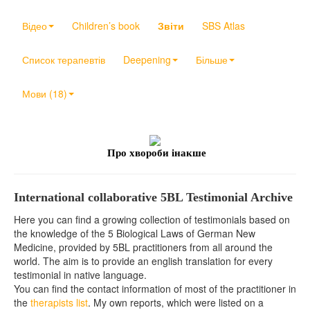
Відео
Children’s book
Звіти
SBS Atlas
Список терапевтів
Deepening
Більше
Мови (18)
Про хвороби інакше
International collaborative 5BL Testimonial Archive
Here you can find a growing collection of testimonials based on
the knowledge of the 5 Biological Laws of German New
Medicine, provided by 5BL practitioners from all around the
world. The aim is to provide an english translation for every
testimonial in native language.
You can find the contact information of most of the practitioner in
the
therapists list
. My own reports, which were listed on a