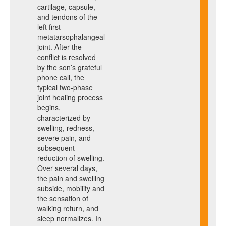
cartilage, capsule,
and tendons of the
left first
metatarsophalangeal
joint. After the
conflict is resolved
by the son’s grateful
phone call, the
typical two-phase
joint healing process
begins,
characterized by
swelling, redness,
severe pain, and
subsequent
reduction of swelling.
Over several days,
the pain and swelling
subside, mobility and
the sensation of
walking return, and
sleep normalizes. In