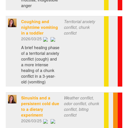
anger
Coughing and
Territorial anxiety
nighttime vomiting
conflict, chunk
in a toddler
conflict
2026/03/25
A brief healing phase
of a territorial anxiety
conflict (cough) and
a more intense
healing of a chunk
conflict in a 3-year-
old (vomiting)
Sinusitis and a
Weather conflict,
persistent cold due
odor conflict, chunk
to a dietary
conflict, biting
experiment
conflict
2026/03/25