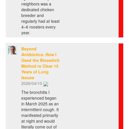
neighbors was a
dedicated chicken
breeder and
regularly had at least
4–6 roosters every
year.
Beyond
Antibiotics: How I
Used the Bioswitch
Method to Clear 15
Years of Lung
Issues
2026/04/10
The bronchitis I
experienced began
in March 2025 as an
intermittent cough. It
manifested primarily
at night and would
literally come out of