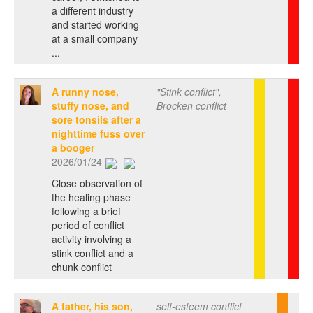
a different industry
and started working
at a small company
...
A runny nose,
"Stink conflict",
stuffy nose, and
Brocken conflict
sore tonsils after a
nighttime fuss over
a booger
2026/01/24
Close observation of
the healing phase
following a brief
period of conflict
activity involving a
stink conflict and a
chunk conflict
A father, his son,
self-esteem conflict