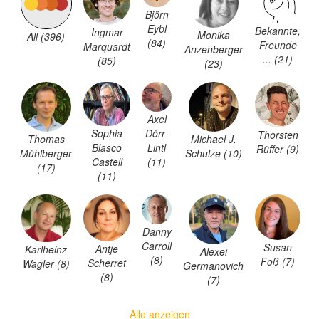
Björn
Eybl
Bekannte,
Ingmar
Monika
All (396)
(84)
Freunde
Marquardt
Anzenberger
... (21)
(85)
(23)
Axel
Sophia
Dörr-
Thorsten
Thomas
Michael J.
Blasco
Lintl
Rüffer (9)
Mühlberger
Schulze (10)
Castell
(11)
(17)
(11)
Danny
Carroll
Susan
Antje
Karlheinz
Alexei
(8)
Foß (7)
Scherret
Wagler (8)
Germanovich
(8)
(7)
Alle anzeigen