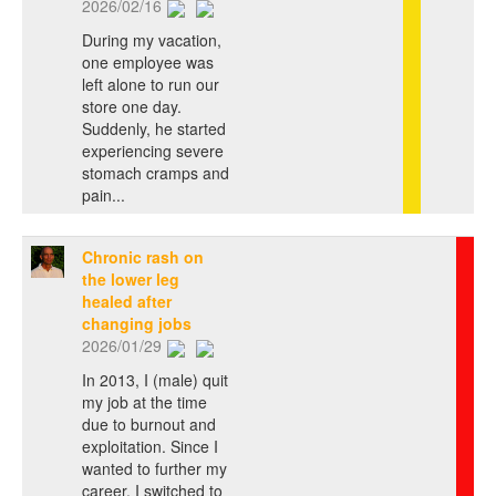
2026/02/16
During my vacation,
one employee was
left alone to run our
store one day.
Suddenly, he started
experiencing severe
stomach cramps and
pain...
Chronic rash on
the lower leg
healed after
changing jobs
2026/01/29
In 2013, I (male) quit
my job at the time
due to burnout and
exploitation. Since I
wanted to further my
career, I switched to