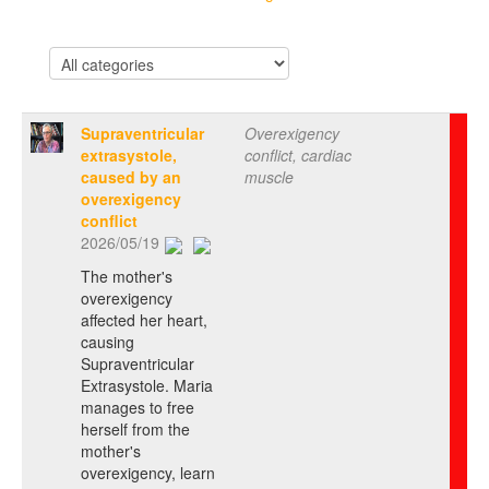
Supraventricular
Overexigency
extrasystole,
conflict, cardiac
caused by an
muscle
overexigency
conflict
2026/05/19
The mother's
overexigency
affected her heart,
causing
Supraventricular
Extrasystole. Maria
manages to free
herself from the
mother's
overexigency, learn