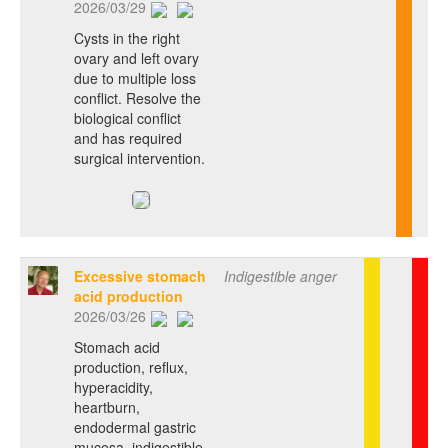
2026/03/29
Cysts in the right
ovary and left ovary
due to multiple loss
conflict. Resolve the
biological conflict
and has required
surgical intervention.
Excessive stomach
Indigestible anger
acid production
2026/03/26
Stomach acid
production, reflux,
hyperacidity,
heartburn,
endodermal gastric
mucosa, indigestible