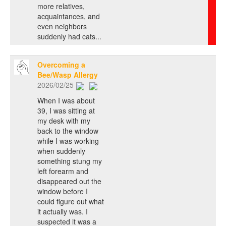
more relatives,
acquaintances, and
even neighbors
suddenly had cats...
Overcoming a
Bee/Wasp Allergy
2026/02/25
When I was about
39, I was sitting at
my desk with my
back to the window
while I was working
when suddenly
something stung my
left forearm and
disappeared out the
window before I
could figure out what
it actually was. I
suspected it was a