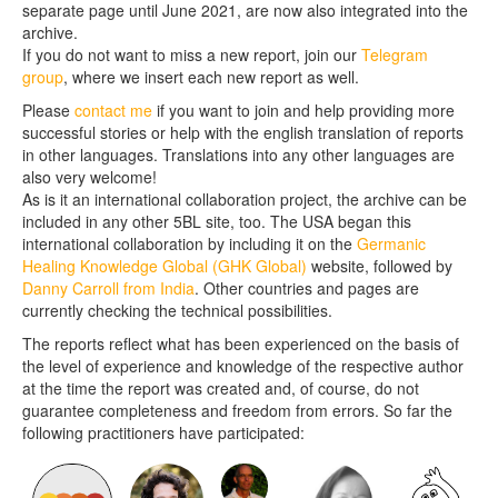
separate page until June 2021, are now also integrated into the
archive.
If you do not want to miss a new report, join our
Telegram
group
, where we insert each new report as well.
Please
contact me
if you want to join and help providing more
successful stories or help with the english translation of reports
in other languages. Translations into any other languages are
also very welcome!
As is it an international collaboration project, the archive can be
included in any other 5BL site, too. The USA began this
international collaboration by including it on the
Germanic
Healing Knowledge Global (GHK Global)
website, followed by
Danny Carroll from India
. Other countries and pages are
currently checking the technical possibilities.
The reports reflect what has been experienced on the basis of
the level of experience and knowledge of the respective author
at the time the report was created and, of course, do not
guarantee completeness and freedom from errors. So far the
following practitioners have participated: