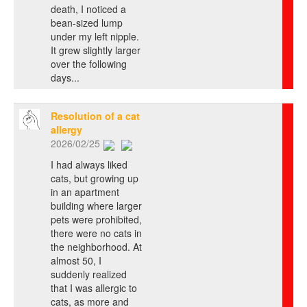
death, I noticed a
bean-sized lump
under my left nipple.
It grew slightly larger
over the following
days...
Resolution of a cat
allergy
2026/02/25
I had always liked
cats, but growing up
in an apartment
building where larger
pets were prohibited,
there were no cats in
the neighborhood. At
almost 50, I
suddenly realized
that I was allergic to
cats, as more and