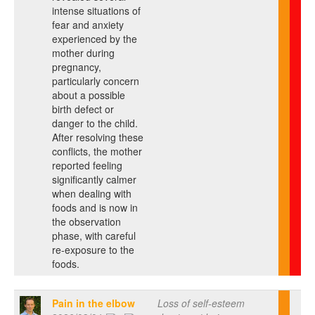
intense situations of
fear and anxiety
experienced by the
mother during
pregnancy,
particularly concern
about a possible
birth defect or
danger to the child.
After resolving these
conflicts, the mother
reported feeling
significantly calmer
when dealing with
foods and is now in
the observation
phase, with careful
re-exposure to the
foods.
Pain in the elbow
Loss of self-esteem