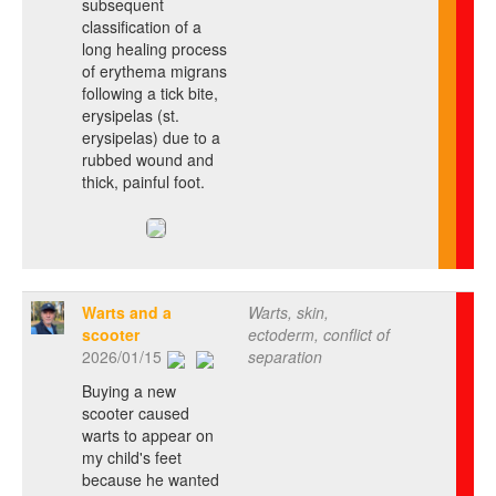
subsequent
classification of a
long healing process
of erythema migrans
following a tick bite,
erysipelas (st.
erysipelas) due to a
rubbed wound and
thick, painful foot.
Warts and a
Warts, skin,
scooter
ectoderm, conflict of
2026/01/15
separation
Buying a new
scooter caused
warts to appear on
my child's feet
because he wanted