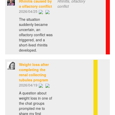
Rhinitis caused by
Rhinitis, olfactory
a olfactory conflict
conflict
2026/04/25
The situation
suddenly became
uncertain, an
olfactory conflict was
triggered, and a
short-lived rhinitis
developed.
Weight loss after
completing the
renal collecting
tubules program
2026/04/19
A question about
weight loss in one of
the chat groups
prompted me to
share my first