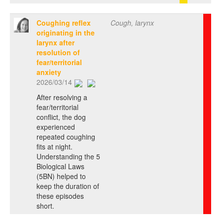
Coughing reflex
Cough, larynx
originating in the
larynx after
resolution of
fear/territorial
anxiety
2026/03/14
After resolving a
fear/territorial
conflict, the dog
experienced
repeated coughing
fits at night.
Understanding the 5
Biological Laws
(5BN) helped to
keep the duration of
these episodes
short.